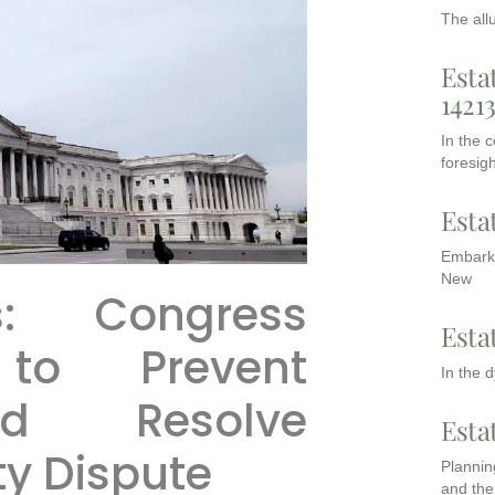
The all
Esta
1421
In the 
foresigh
Esta
Embarki
New
s: Congress
Esta
 to Prevent
In the 
d Resolve
Esta
y Dispute
Planning
and the