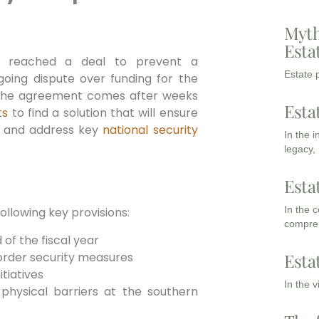
Myth
Esta
s reached a deal to prevent a
Estate p
ing dispute over funding for the
The agreement comes after weeks
Esta
ts
to find a solution that will ensure
t and address key
national security
In the 
legacy,
Esta
In the 
llowing key provisions:
compreh
 of the fiscal year
border security measures
Esta
tiatives
In the 
 physical barriers at the southern