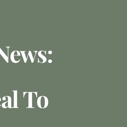
News:
al To