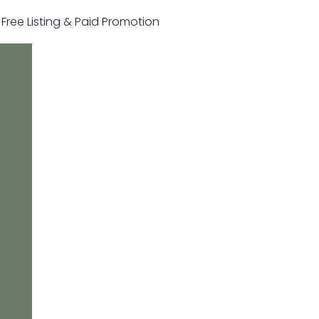
r Free Listing & Paid Promotion