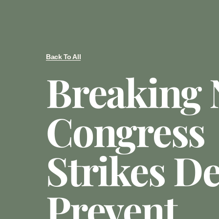
Back To All
Breaking 
Congress
Strikes De
Prevent