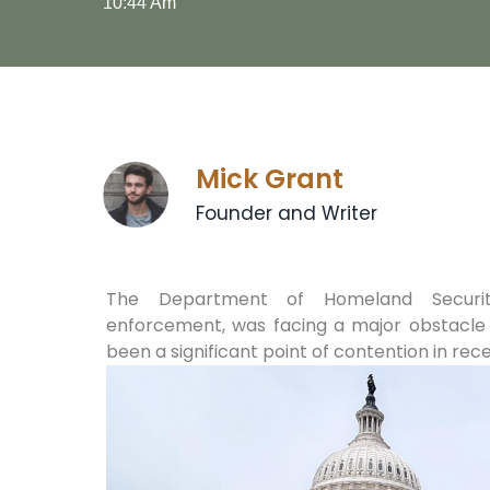
10:44 Am
Mick Grant
Founder and Writer
The Department of Homeland Security
enforcement, was facing a major obstacle i
been a significant point of contention in rece