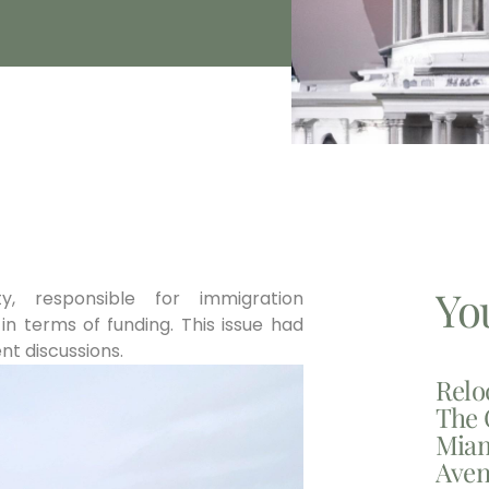
Yo
, responsible for immigration
n terms of funding. This issue had
nt discussions.
Relo
The 
Miam
Aven