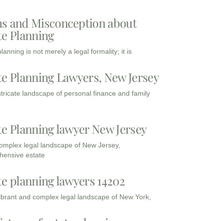
s and Misconception about
te Planning
lanning is not merely a legal formality; it is
te Planning Lawyers, New Jersey
intricate landscape of personal finance and family
te Planning lawyer New Jersey
complex legal landscape of New Jersey,
ensive estate
te planning lawyers 14202
vibrant and complex legal landscape of New York,