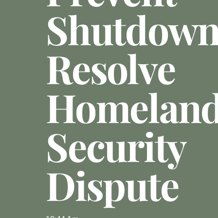
Shutdown
Resolve
Homelan
Security
Dispute