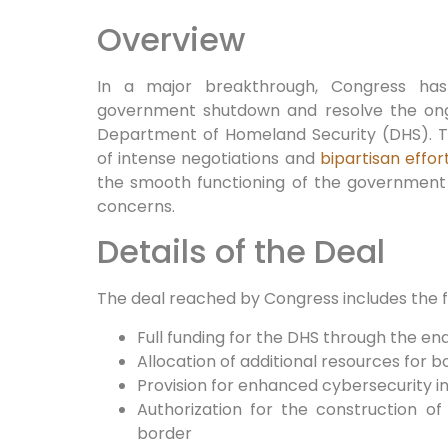
Overview
In a major breakthrough, Congress ha
government shutdown and resolve the ongo
Department of Homeland Security (DHS). 
of intense negotiations and
bipartisan effor
the smooth functioning of the governmen
concerns.
Details of the Deal
The deal reached by Congress includes the fo
Full funding for the DHS through the end
Allocation of additional resources for 
Provision for enhanced cybersecurity ini
Authorization for the construction of
border