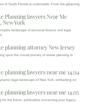
ure of South Florida is undeniable. From the gleaming
te Planning lawyers Near Me
3, New York
complex landscape of personal finance and legal
t,
te planning attorney New Jersey
ng upon the crucial journey of estate planning in
te planning lawyers near me 14214
dynamic legal landscape of New York, embarking on
te planning lawyers near me 14215
 for the future, particularly concerning your legacy