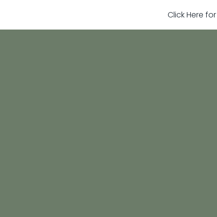
Click Here fo