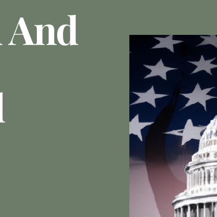
 And
d