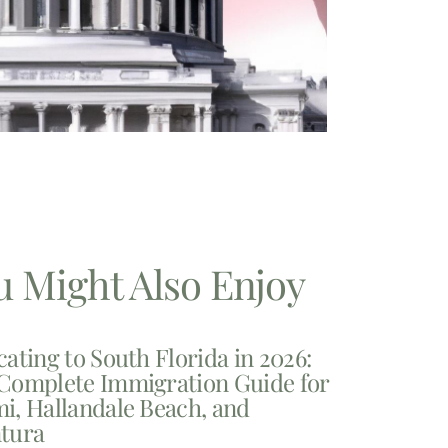
u Might Also Enjoy
cating to South Florida in 2026:
Complete Immigration Guide for
i, Hallandale Beach, and
tura