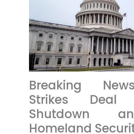
Breaking New
Strikes Deal
Shutdown an
Homeland Securit