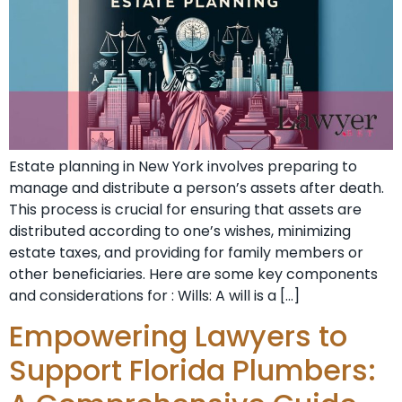
Estate planning in New York involves preparing to
manage and distribute a person’s assets after death.
This process is crucial for ensuring that assets are
distributed according to one’s wishes, minimizing
estate taxes, and providing for family members or
other beneficiaries. Here are some key components
and considerations for : Wills: A will is a […]
Empowering Lawyers to
Support Florida Plumbers: