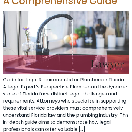
A Comprehensive Guide
Guide for Legal Requirements for Plumbers in Florida:
A Legal Expert’s ​Perspective Plumbers in the dynamic
state of Florida face distinct legal challenges and⁣
requirements.⁣ Attorneys who specialize ‍in supporting
these vital ‍service providers must comprehensively
understand Florida law and the plumbing industry. This
in-depth guide aims to demonstrate how ‌legal
professionals can offer valuable […]