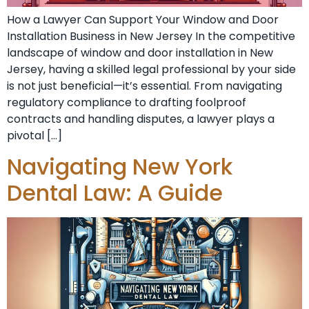
How a Lawyer Can Support Your Window and Door
Installation Business in New Jersey In the competitive
landscape of window and door installation in New
Jersey, having a skilled legal professional by your side
is not just beneficial—it’s essential. From navigating
regulatory compliance to drafting foolproof
contracts and handling disputes, a lawyer plays a
pivotal […]
Navigating New York
Dental Law: A Guide