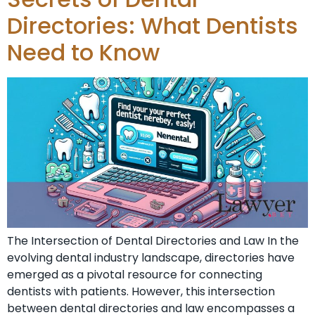
Directories: What Dentists
Need to Know
The Intersection of Dental Directories and Law In the
evolving dental industry landscape, directories have
emerged as a pivotal resource for connecting
dentists with patients. However, this intersection
between dental directories and law encompasses a