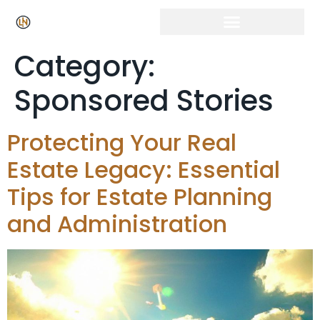
Click Here for Free Listing & Paid Promotion
Category:
Sponsored Stories
Protecting Your Real
Estate Legacy: Essential
Tips for Estate Planning
and Administration