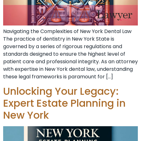
Navigating the Complexities of New York Dental Law
The practice of dentistry in New York State is
governed by a series of rigorous regulations and
standards designed to ensure the highest level of
patient care and professional integrity. As an attorney
with expertise in New York dental law, understanding
these legal frameworks is paramount for […]
Unlocking Your Legacy:
Expert Estate Planning in
New York