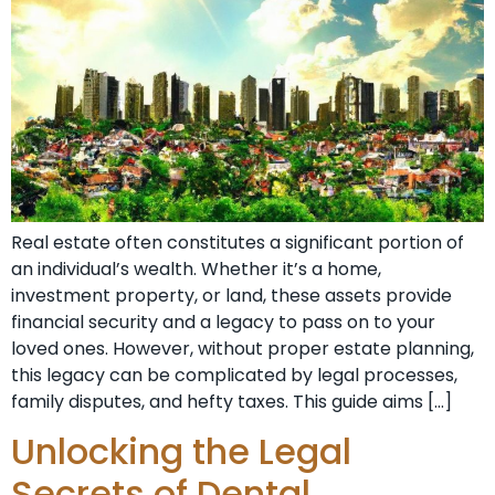
Real estate often constitutes a significant portion of
an individual’s wealth. Whether it’s a home,
investment property, or land, these assets provide
financial security and a legacy to pass on to your
loved ones. However, without proper estate planning,
this legacy can be complicated by legal processes,
family disputes, and hefty taxes. This guide aims […]
Unlocking the Legal
Secrets of Dental