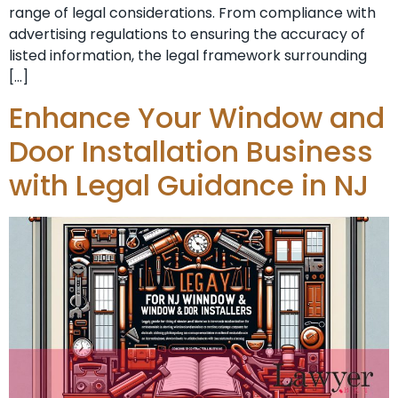
range of legal considerations. From compliance with
advertising regulations to ensuring the accuracy of
listed information, the legal framework surrounding
[…]
Enhance Your Window and
Door Installation Business
with Legal Guidance in NJ