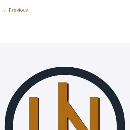
←
Previous