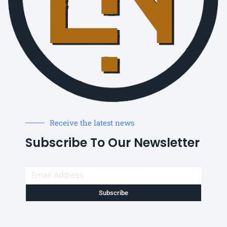
Receive the latest news
Subscribe To Our Newsletter
Subscribe