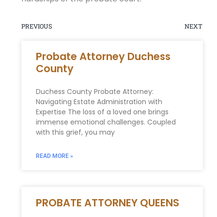
PREVIOUS
NEXT
Probate Attorney Duchess
County
Duchess County Probate Attorney:
Navigating Estate Administration with
Expertise The loss of a loved one brings
immense emotional challenges. Coupled
with this grief, you may
READ MORE »
PROBATE ATTORNEY QUEENS