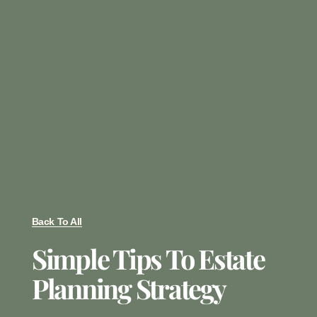
Back To All
Simple Tips To Estate
Planning Strategy