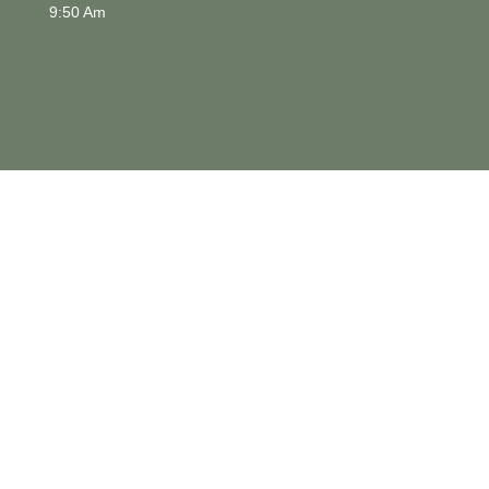
9:50 Am