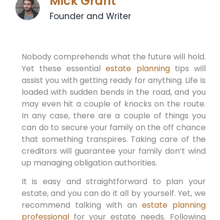
Mick Grant
Founder and Writer
Nobody comprehends what the future will hold.
Yet these essential
estate planning
tips will
assist you with getting ready for anything. Life is
loaded with sudden bends in the road, and you
may even hit a couple of knocks on the route.
In any case, there are a couple of things you
can do to secure your family on the off chance
that something transpires. Taking care of the
creditors will guarantee your family don’t wind
up managing obligation authorities.
It is easy and straightforward to plan your
estate, and you can do it all by yourself. Yet, we
recommend talking with an
estate planning
professional
for your estate needs. Following