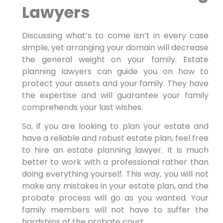
Lawyers
Discussing what’s to come isn’t in every case
simple, yet arranging your domain will decrease
the general weight on your family. Estate
planning lawyers can guide you on how to
protect your assets and your family. They have
the expertise and will guarantee your family
comprehends your last wishes.
So, if you are looking to plan your estate and
have a reliable and robust estate plan, feel free
to hire an estate planning lawyer. It is much
better to work with a professional rather than
doing everything yourself. This way, you will not
make any mistakes in your estate plan, and the
probate process will go as you wanted. Your
family members will not have to suffer the
hardships of the probate court.