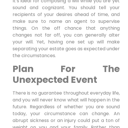
It’s ideal for composing a will while you are yet
sound and cognizant. You should tell your
recipients of your desires ahead of time, and
make sure to name an agent to supervise
things. On the off chance that anything
changes not far off, you can generally alter
your will. Yet, having one set up will make
separating your estate goes as expected under
the circumstances.
Plan For The
Unexpected Event
There is no guarantee throughout everyday life,
and you will never know what will happen in the
future. Regardless of whether you are sound
today, your circumstance can change. An
abrupt sickness or an injury could put a ton of
weight on you and your family. Rather than