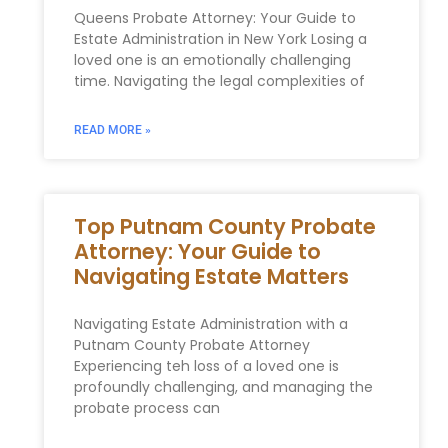
Queens Probate Attorney: Your Guide to
Estate Administration in New York Losing a
loved one is an emotionally challenging
time. Navigating the legal complexities of
READ MORE »
Top Putnam County Probate
Attorney: Your Guide to
Navigating Estate Matters
Navigating Estate Administration with a
Putnam County Probate Attorney
Experiencing teh loss of a loved one is
profoundly challenging, and managing the
probate process can