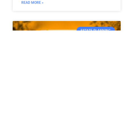
READ MORE »
ESTATE PLANNING