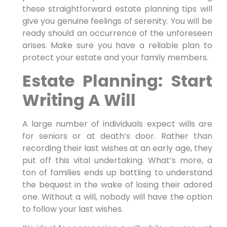
these straightforward estate planning tips will
give you genuine feelings of serenity. You will be
ready should an occurrence of the unforeseen
arises. Make sure you have a reliable plan to
protect your estate and your family members.
Estate Planning: Start
Writing A Will
A large number of individuals expect wills are
for seniors or at death’s door. Rather than
recording their last wishes at an early age, they
put off this vital undertaking. What’s more, a
ton of families ends up battling to understand
the bequest in the wake of losing their adored
one. Without a will, nobody will have the option
to follow your last wishes.