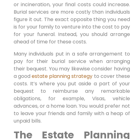
or incineration, your final costs could increase.
Burial services are more costly than individuals
figure it out. The exact opposite thing you need
is for your family to venture into the cost to pay
for your funeral. Instead, you should arrange
ahead of time for these costs.
Many individuals put in a safe arrangement to
pay for their burial service when arranging
their bequest. You may likewise consider having
a good
estate planning strategy
to cover these
costs. It’s where you put aside a part of your
bequest to reimburse any remarkable
obligations, for example, Visas, vehicle
advances, or a home loan. You would prefer not
to leave your friends and family with a heap of
unpaid bills.
The Estate Planning