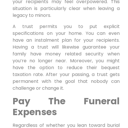
your recipients may feel overpowered. This
situation is particularly clear when leaving a
legacy to minors.
A trust permits you to put explicit
specifications on your home. You can even
have an instalment plan for your recipients.
Having a trust will likewise guarantee your
family have money related security when
you’re no longer near. Moreover, you might
have the option to reduce their bequest
taxation rate. After your passing, a trust gets
permanent with the goal that nobody can
challenge or change it.
Pay The Funeral
Expenses
Regardless of whether you lean toward burial