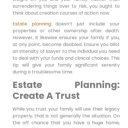
surrendering things over to risk, you ought to
think about creation courses of action now.
Estate planning
doesn’t just include your
properties or other ownership after death.
However, it likewise ensures your family if you,
at any point, become disabled. Ensure you allot
an intensity of lawyer to the individual you need
to deal with your funds and clinical choices. This
tip will give your family significant serenity
during a troublesome time.
Estate Planning:
Create A Trust
While you trust your family will use their legacy
properly, that is not generally the situation. On
the off chance that you have a huge home,