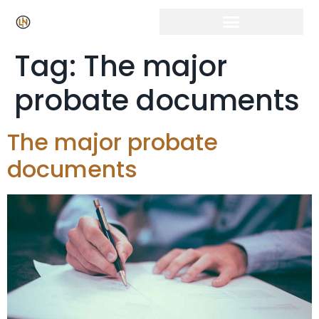
Click Here for Free Listing & Paid Promotion
Tag:
The major
probate documents
The major probate
documents