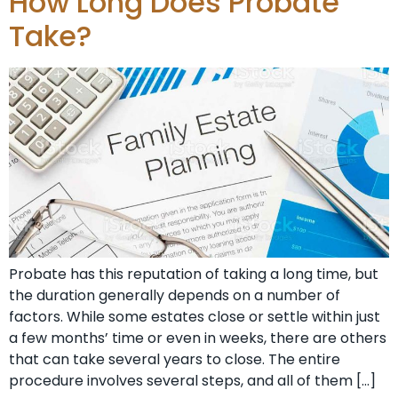
How Long Does Probate
Take?
Probate has this reputation of taking a long time, but
the duration generally depends on a number of
factors. While some estates close or settle within just
a few months’ time or even in weeks, there are others
that can take several years to close. The entire
procedure involves several steps, and all of them […]