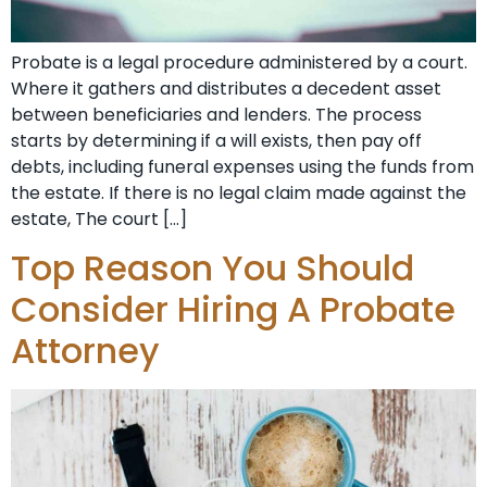
Probate is a legal procedure administered by a court.
Where it gathers and distributes a decedent asset
between beneficiaries and lenders. The process
starts by determining if a will exists, then pay off
debts, including funeral expenses using the funds from
the estate. If there is no legal claim made against the
estate, The court […]
Top Reason You Should
Consider Hiring A Probate
Attorney