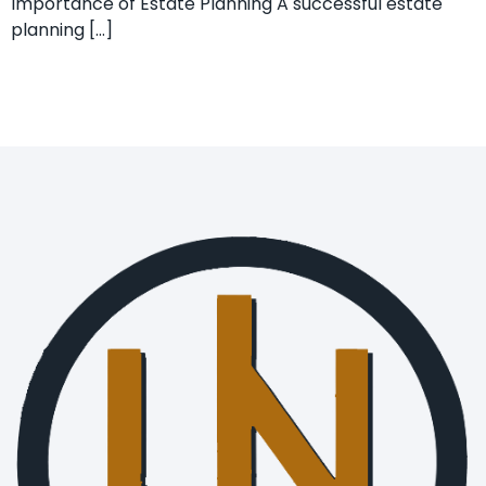
Importance of Estate Planning A successful estate
planning […]