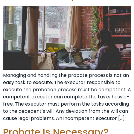
Managing and handling the probate process is not an
easy task to execute. The executor responsible to
execute the probation process must be competent. A
competent executor can complete the tasks hassle-
free. The executor must perform the tasks according
to the decedent’s will. Any deviation from the will can
cause legal problems. An incompetent executor […]
Probate Is Necessary?