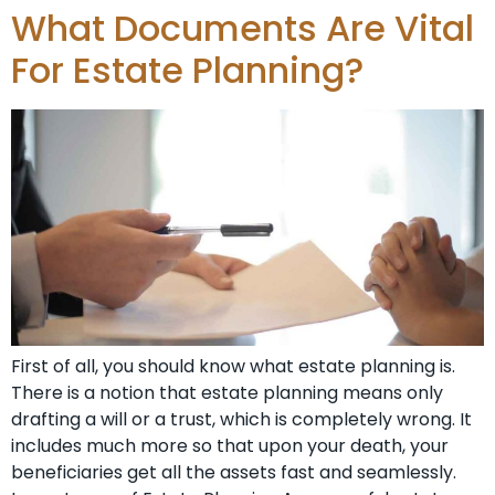
What Documents Are Vital
For Estate Planning?
First of all, you should know what estate planning is.
There is a notion that estate planning means only
drafting a will or a trust, which is completely wrong. It
includes much more so that upon your death, your
beneficiaries get all the assets fast and seamlessly.