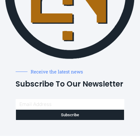
Receive the latest news
Subscribe To Our Newsletter
Subscribe