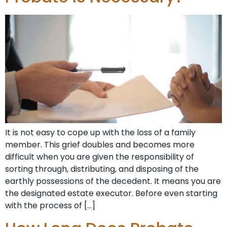
It is not easy to cope up with the loss of a family
member. This grief doubles and becomes more
difficult when you are given the responsibility of
sorting through, distributing, and disposing of the
earthly possessions of the decedent. It means you are
the designated estate executor. Before even starting
with the process of […]