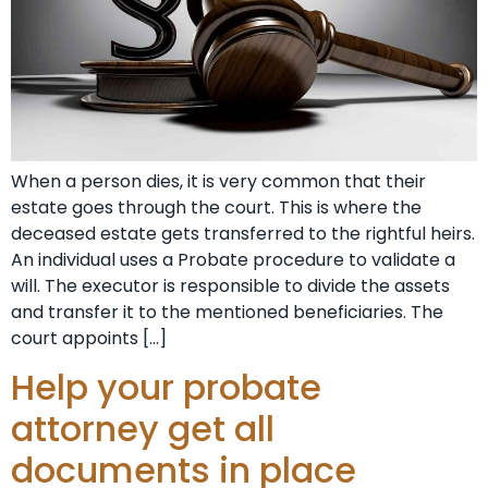
When a person dies, it is very common that their
estate goes through the court. This is where the
deceased estate gets transferred to the rightful heirs.
An individual uses a Probate procedure to validate a
will. The executor is responsible to divide the assets
and transfer it to the mentioned beneficiaries. The
court appoints […]
Help your probate
attorney get all
documents in place