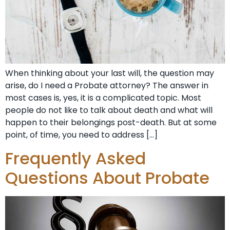
When thinking about your last will, the question may
arise, do I need a Probate attorney? The answer in
most cases is, yes, it is a complicated topic. Most
people do not like to talk about death and what will
happen to their belongings post-death. But at some
point, of time, you need to address […]
Frequently Asked
Questions About Probate