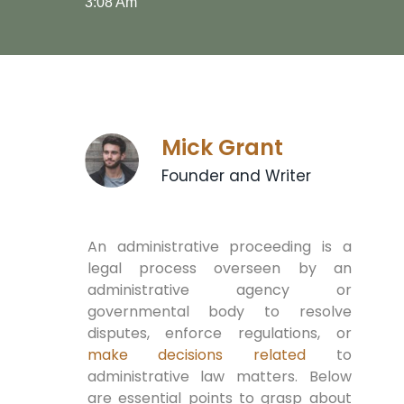
3:08 Am
Mick Grant
Founder and Writer
An administrative proceeding is a
legal process overseen by an
administrative agency or
governmental body to resolve
disputes, enforce regulations, or
make decisions related
to
administrative law matters. Below
are essential points to grasp about