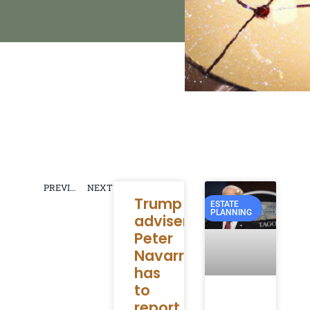
PREVIOUS
NEXT
Trump
ESTATE
PLANNING
adviser
Peter
Navarro
has
to
report