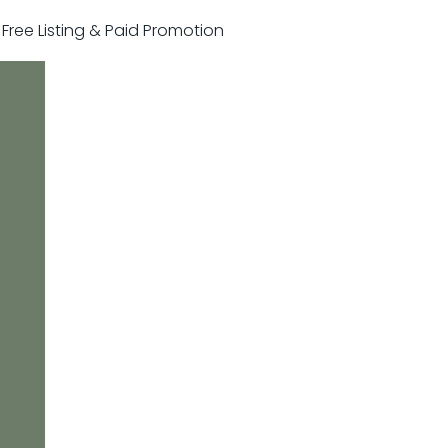
r Free Listing & Paid Promotion