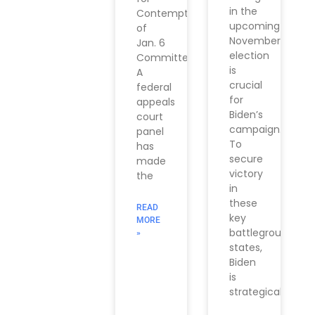
in the
Contempt
upcoming
of
November
Jan. 6
election
Committee
is
A
crucial
federal
for
appeals
Biden’s
court
campaign.
panel
To
has
secure
made
victory
the
in
these
READ
key
MORE
battleground
»
states,
Biden
is
strategically