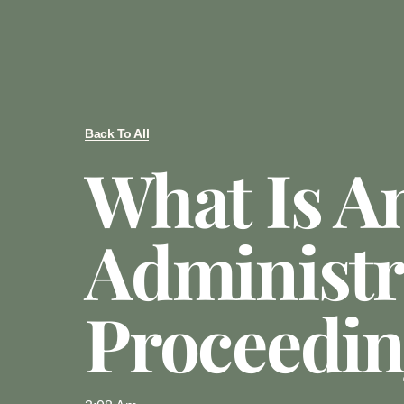
Back To All
What Is A
Administr
Proceedi