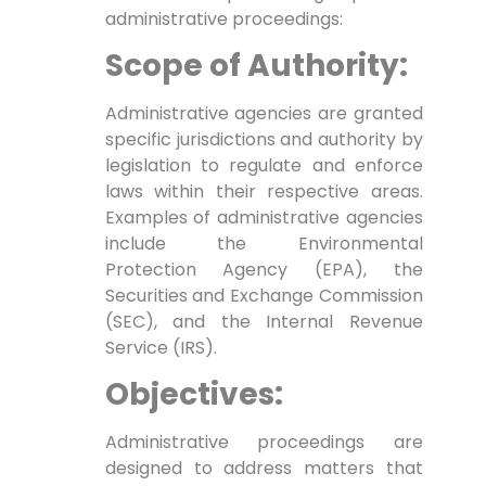
administrative proceedings:
Scope of Authority:
Administrative agencies are granted
specific jurisdictions and authority by
legislation to regulate and enforce
laws within their respective areas.
Examples of administrative agencies
include the Environmental
Protection Agency (EPA), the
Securities and Exchange Commission
(SEC), and the Internal Revenue
Service (IRS).
Objectives:
Administrative proceedings are
designed to address matters that