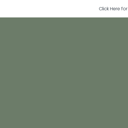
Click Here fo