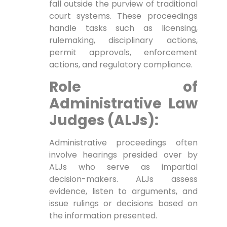
fall outside the purview of traditional
court systems. These proceedings
handle tasks such as licensing,
rulemaking, disciplinary actions,
permit approvals, enforcement
actions, and regulatory compliance.
Role of
Administrative Law
Judges (ALJs):
Administrative proceedings often
involve hearings presided over by
ALJs who serve as impartial
decision-makers. ALJs assess
evidence, listen to arguments, and
issue rulings or decisions based on
the information presented.