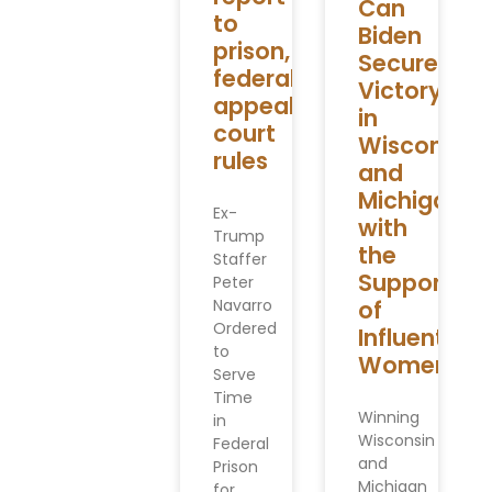
Can
to
Biden
prison,
Secure
federal
Victory
appeals
in
court
Wisconsin
rules
and
Michigan
Ex-
with
Trump
the
Staffer
Support
Peter
Navarro
of
Ordered
Influential
to
Women
Serve
Time
Winning
in
Wisconsin
Federal
and
Prison
Michigan
for