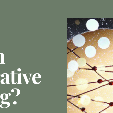
n
ative
ng?